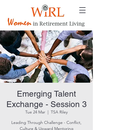
Emerging Talent
Exchange - Session 3
Tue 24 Mar
  |  
TSA Riley
Leading Through Challenge - Conflict,
Culture & Upward Mentoring