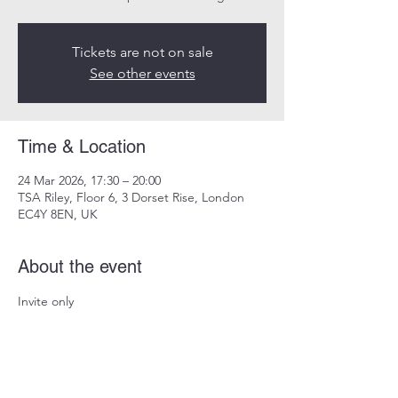
Tickets are not on sale
See other events
Time & Location
24 Mar 2026, 17:30 – 20:00
TSA Riley, Floor 6, 3 Dorset Rise, London
EC4Y 8EN, UK
About the event
Invite only