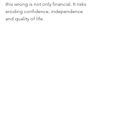
this wrong is not only financial. It risks 
eroding confidence, independence 
and quality of life.
What became clear from the session is 
that inclusive design is not a specialty 
or an add on. It is a mindset that 
recognises the diversity of people who 
will live in these communities and 
seeks to create places that truly 
support them. To achieve this, the 
sector must continue to challenge 
assumptions, listen deeply and bring a 
wider range of voices into the room. 
The reward is not only better design, 
but stronger, more resilient 
communities where people can 
genuinely thrive.