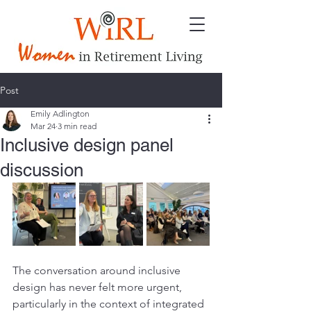
Post
Emily Adlington
Mar 24
3 min read
Inclusive design panel
discussion
The conversation around inclusive 
design has never felt more urgent, 
particularly in the context of integrated 