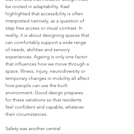
be rooted in adaptability. Kael 
highlighted that accessibility is often 
interpreted narrowly, as a question of 
step free access or visual contrast. In 
reality, it is about designing spaces that 
can comfortably support a wide range 
of needs, abilities and sensory 
experiences. Ageing is only one factor 
that influences how we move through a 
space. Illness, injury, neurodiversity or 
temporary changes in mobility all affect 
how people can use the built 
environment. Good design prepares 
for these variations so that residents 
feel confident and capable, whatever 
their circumstances.
Safety was another central 