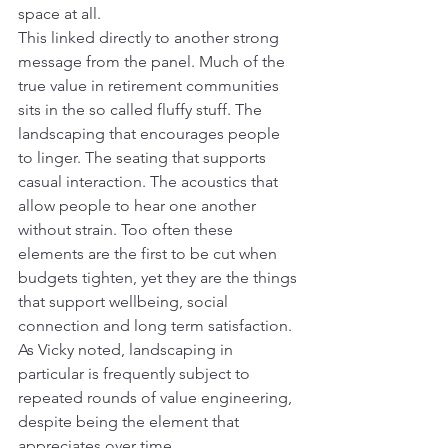
space at all.
This linked directly to another strong 
message from the panel. Much of the 
true value in retirement communities 
sits in the so called fluffy stuff. The 
landscaping that encourages people 
to linger. The seating that supports 
casual interaction. The acoustics that 
allow people to hear one another 
without strain. Too often these 
elements are the first to be cut when 
budgets tighten, yet they are the things 
that support wellbeing, social 
connection and long term satisfaction. 
As Vicky noted, landscaping in 
particular is frequently subject to 
repeated rounds of value engineering, 
despite being the element that 
appreciates over time.