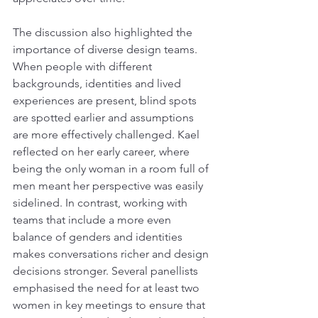
The discussion also highlighted the 
importance of diverse design teams. 
When people with different 
backgrounds, identities and lived 
experiences are present, blind spots 
are spotted earlier and assumptions 
are more effectively challenged. Kael 
reflected on her early career, where 
being the only woman in a room full of 
men meant her perspective was easily 
sidelined. In contrast, working with 
teams that include a more even 
balance of genders and identities 
makes conversations richer and design 
decisions stronger. Several panellists 
emphasised the need for at least two 
women in key meetings to ensure that 