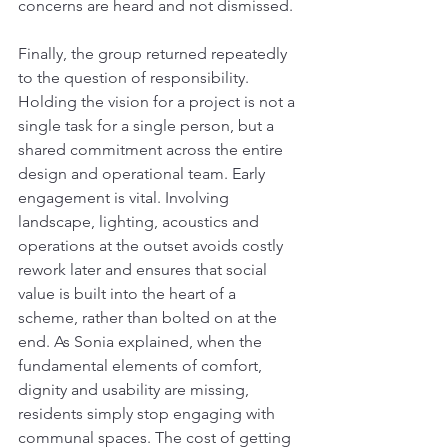
concerns are heard and not dismissed.
Finally, the group returned repeatedly 
to the question of responsibility. 
Holding the vision for a project is not a 
single task for a single person, but a 
shared commitment across the entire 
design and operational team. Early 
engagement is vital. Involving 
landscape, lighting, acoustics and 
operations at the outset avoids costly 
rework later and ensures that social 
value is built into the heart of a 
scheme, rather than bolted on at the 
end. As Sonia explained, when the 
fundamental elements of comfort, 
dignity and usability are missing, 
residents simply stop engaging with 
communal spaces. The cost of getting 