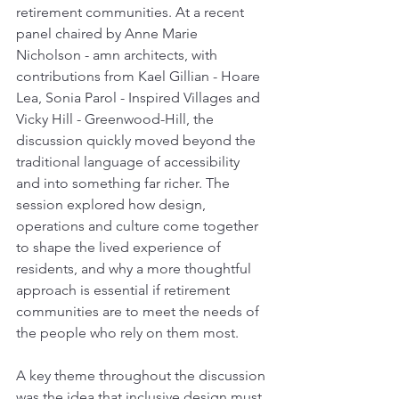
retirement communities. At a recent 
panel chaired by Anne Marie 
Nicholson - amn architects, with 
contributions from Kael Gillian - Hoare 
Lea, Sonia Parol - Inspired Villages and 
Vicky Hill - Greenwood-Hill, the 
discussion quickly moved beyond the 
traditional language of accessibility 
and into something far richer. The 
session explored how design, 
operations and culture come together 
to shape the lived experience of 
residents, and why a more thoughtful 
approach is essential if retirement 
communities are to meet the needs of 
the people who rely on them most.
A key theme throughout the discussion 
was the idea that inclusive design must 