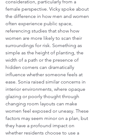
consideration, particularly from a 
female perspective. Vicky spoke about 
the difference in how men and women 
often experience public space, 
referencing studies that show how 
women are more likely to scan their 
surroundings for risk. Something as 
simple as the height of planting, the 
width of a path or the presence of 
hidden corners can dramatically 
influence whether someone feels at 
ease. Sonia raised similar concerns in 
interior environments, where opaque 
glazing or poorly thought through 
changing room layouts can make 
women feel exposed or uneasy. These 
factors may seem minor on a plan, but 
they have a profound impact on 
whether residents choose to use a 