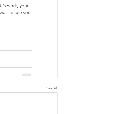
’s work, your 
ait to see you 
See All