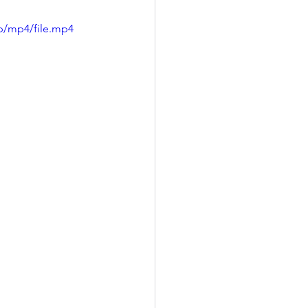
p/mp4/file.mp4