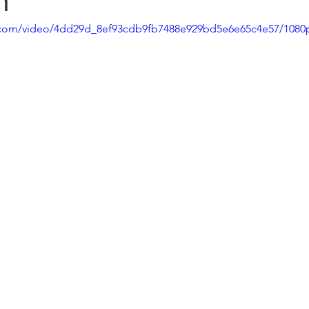
n
ic.com/video/4dd29d_8ef93cdb9fb7488e929bd5e6e65c4e57/1080