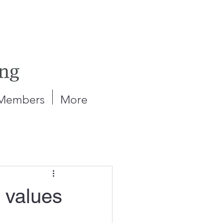
Members
More
 values