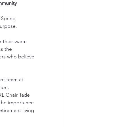
mmunity 
 Spring 
purpose.
r their warm 
s the 
ners who believe 
nt team at 
sion.
RL Chair Tade 
 the importance 
tirement living 