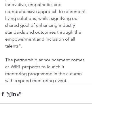
innovative, empathetic, and 
comprehensive approach to retirement 
living solutions, whilst signifying our 
shared goal of enhancing industry 
standards and outcomes through the 
empowerment and inclusion of all 
talents".
The partnership announcement comes 
as WiRL prepares to launch it 
mentoring programme in the autumn 
with a speed mentoring event.
See All
Recent Posts