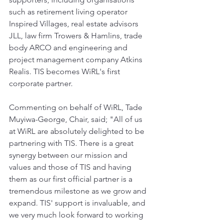
such as retirement living operator 
Inspired Villages, real estate advisors 
JLL, law firm Trowers & Hamlins, trade 
body ARCO and engineering and 
project management company Atkins 
Realis. TIS becomes WiRL's first 
corporate partner.
Commenting on behalf of WiRL, Tade 
Muyiwa-George, Chair, said; "All of us 
at WiRL are absolutely delighted to be 
partnering with TIS. There is a great 
synergy between our mission and 
values and those of TIS and having 
them as our first official partner is a 
tremendous milestone as we grow and 
expand. TIS' support is invaluable, and 
we very much look forward to working 