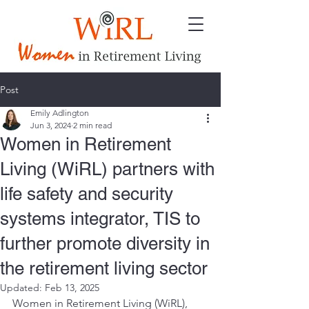
Post
Emily Adlington
Jun 3, 2024
2 min read
Women in Retirement
Living (WiRL) partners with
life safety and security
systems integrator, TIS to
further promote diversity in
the retirement living sector
Updated:
Feb 13, 2025
Women in Retirement Living (WiRL), 