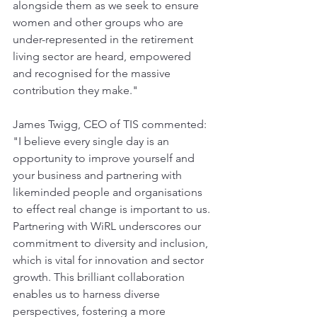
alongside them as we seek to ensure 
women and other groups who are 
under-represented in the retirement 
living sector are heard, empowered 
and recognised for the massive 
contribution they make."
James Twigg, CEO of TIS commented: 
"I believe every single day is an 
opportunity to improve yourself and 
your business and partnering with 
likeminded people and organisations 
to effect real change is important to us. 
Partnering with WiRL underscores our 
commitment to diversity and inclusion, 
which is vital for innovation and sector 
growth. This brilliant collaboration 
enables us to harness diverse 
perspectives, fostering a more 