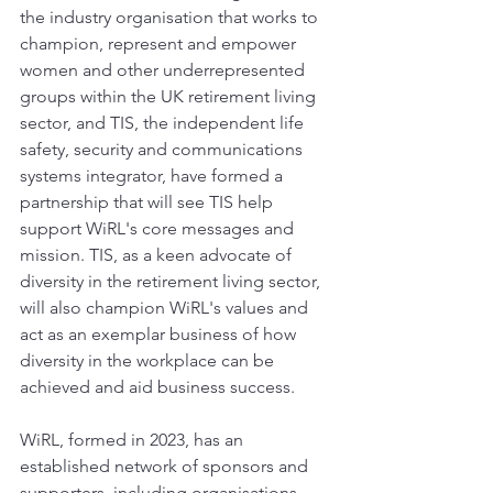
the industry organisation that works to 
champion, represent and empower 
women and other underrepresented 
groups within the UK retirement living 
sector, and TIS, the independent life 
safety, security and communications 
systems integrator, have formed a 
partnership that will see TIS help 
support WiRL's core messages and 
mission. TIS, as a keen advocate of 
diversity in the retirement living sector, 
will also champion WiRL's values and 
act as an exemplar business of how 
diversity in the workplace can be 
achieved and aid business success.
WiRL, formed in 2023, has an 
established network of sponsors and 
supporters, including organisations 